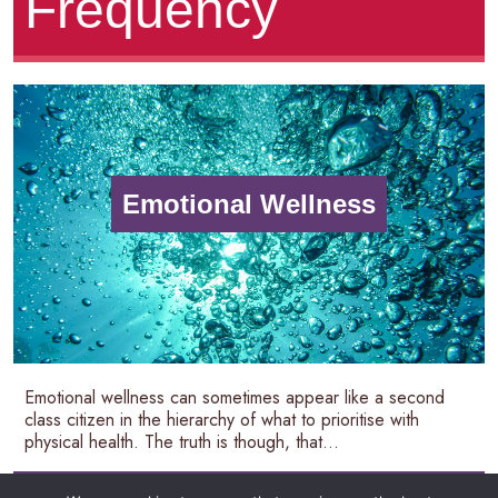
Frequency
Emotional Wellness
Emotional wellness can sometimes appear like a second
class citizen in the hierarchy of what to prioritise with
physical health. The truth is though, that...
READ MORE