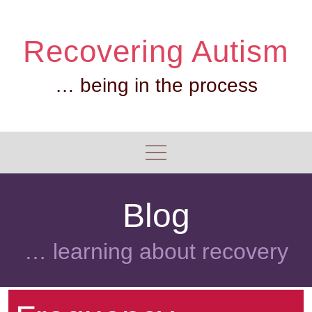
Skip
to
Recovering Autism
content
… being in the process
Blog
… learning about recovery