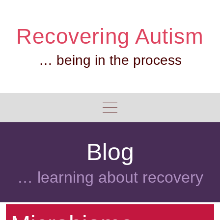
Skip
to
Recovering Autism
content
… being in the process
Blog
… learning about recovery