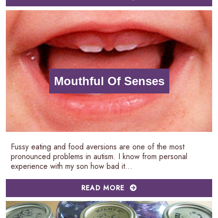
Mouthful Of Senses
Fussy eating and food aversions are one of the most
pronounced problems in autism. I know from personal
experience with my son how bad it...
READ MORE