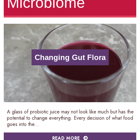
Microbiome
Changing Gut Flora
A glass of probiotic juice may not look like much but has the
potential to change everything. Every decision of what food
goes into the...
READ MORE