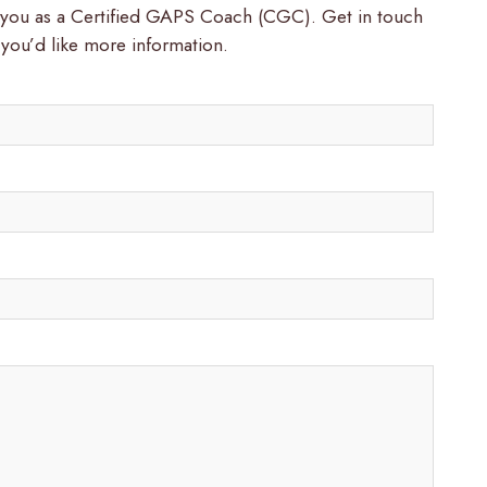
t you as a Certified GAPS Coach (CGC). Get in touch
 you’d like more information.