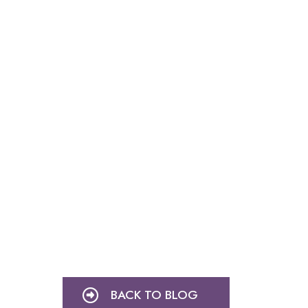
BACK TO BLOG