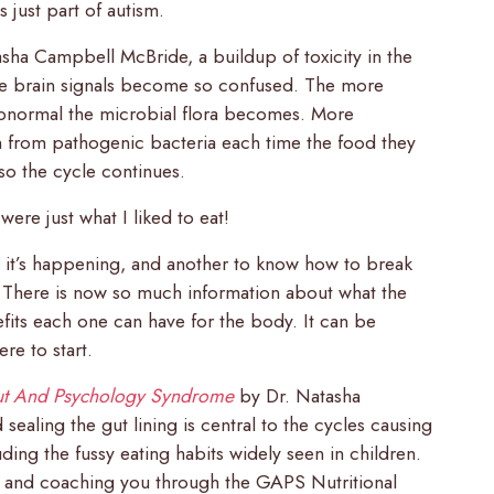
s just part of autism.
sha Campbell McBride, a buildup of toxicity in the
the brain signals become so confused. The more
 abnormal the microbial flora becomes. More
n from pathogenic bacteria each time the food they
so the cycle continues.
ere just what I liked to eat!
y it’s happening, and another to know how to break
d. There is now so much information about what the
efits each one can have for the body. It can be
e to start.
t And Psychology Syndrome
by Dr. Natasha
ealing the gut lining is central to the cycles causing
ding the fussy eating habits widely seen in children.
and coaching you through the GAPS Nutritional