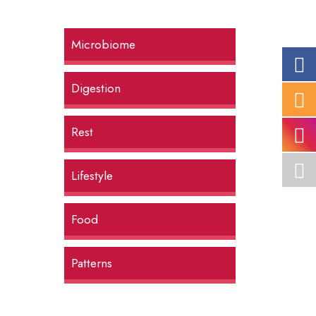
Microbiome
Digestion
Rest
Lifestyle
Food
Patterns