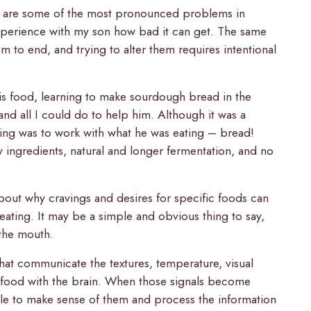
s are some of the most pronounced problems in
xperience with my son how bad it can get. The same
m to end, and trying to alter them requires intentional
his food, learning to make sourdough bread in the
 and all I could do to help him. Although it was a
hing was to work with what he was eating – bread!
ingredients, natural and longer fermentation, and no
bout why cravings and desires for specific foods can
eating. It may be a simple and obvious thing to say,
 the mouth.
that communicate the textures, temperature, visual
f food with the brain. When those signals become
ble to make sense of them and process the information