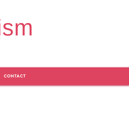
ism
CONTACT