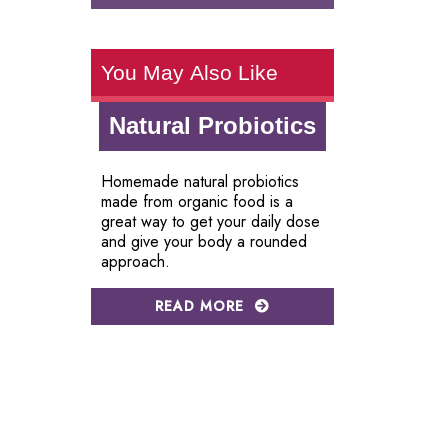
You May Also Like
Natural Probiotics
Homemade natural probiotics
made from organic food is a
great way to get your daily dose
and give your body a rounded
approach.
READ MORE