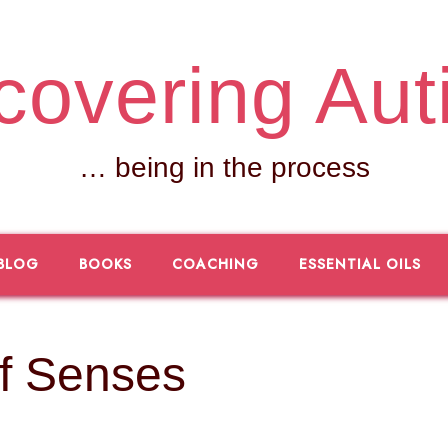
covering Aut
… being in the process
BLOG
BOOKS
COACHING
ESSENTIAL OILS
f Senses