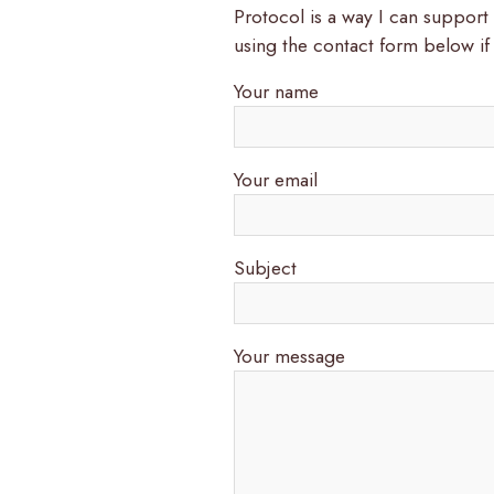
Protocol is a way I can suppor
using the contact form below if
Your name
Your email
Subject
Your message