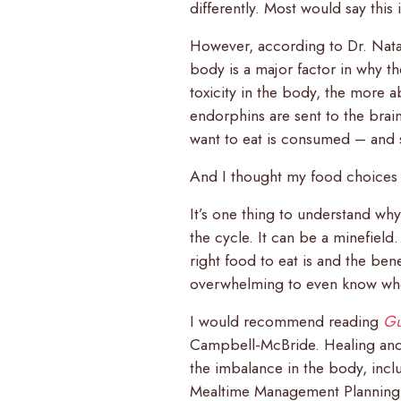
differently. Most would say this i
However, according to Dr. Nata
body is a major factor in why 
toxicity in the body, the more
endorphins are sent to the brai
want to eat is consumed – and 
And I thought my food choices w
It’s one thing to understand wh
the cycle. It can be a minefiel
right food to eat is and the ben
overwhelming to even know wher
I would recommend reading
Gu
Campbell-McBride. Healing and s
the imbalance in the body, inclu
Mealtime Management Planning 