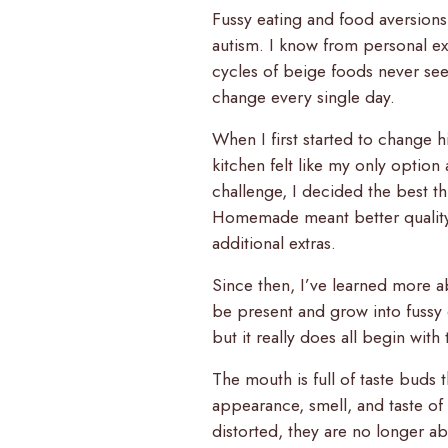
Fussy eating and food aversion
autism. I know from personal e
cycles of beige foods never see
change every single day.
When I first started to change 
kitchen felt like my only option
challenge, I decided the best t
Homemade meant better quality 
additional extras.
Since then, I’ve learned more a
be present and grow into fussy 
but it really does all begin with
The mouth is full of taste buds 
appearance, smell, and taste o
distorted, they are no longer a